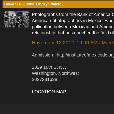
Fotoweek DC Exhibit: Luces y Sombras
Photographs from the Bank of America Co
American photographers in Mexico, who
pollination between Mexican and American
relationship that has enriched the field 
November 12 2012 10:00 AM
Marc
-
Admission : http://instituteofmexicodc
2829 16th St NW
Washington, Northwest
2027281628
LOCATION MAP