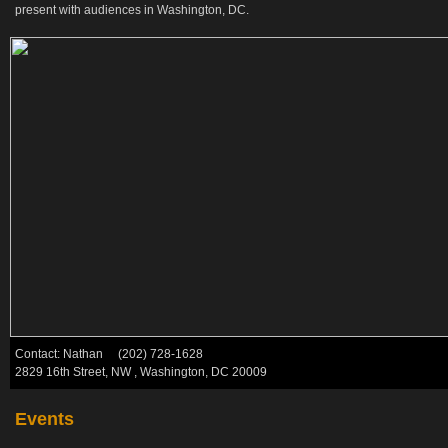
present with audiences in Washington, DC.
Contact: Nathan (202) 728-1628
2829 16th Street, NW , Washington, DC 20009
Events