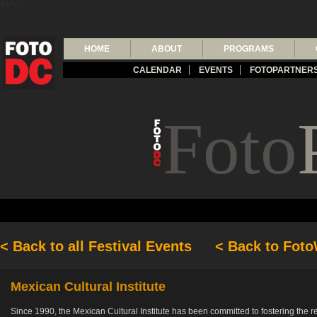
?>">
HOME
ABOUT
PROGRAMS
CALENDAR
EVENTS
FOTOPARTNER
Foto
< Back to all Festival Events
< Back to Fot
Mexican Cultural Institute
Since 1990, the Mexican Cultural Institute has been committed to fostering the 