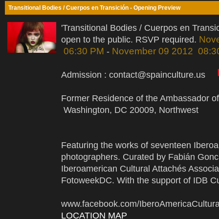
Transitional Bodies / Cuerpos en Transición - Opening Preview
'Transitional Bodies / Cuerpos en Trans
Nov
open to the public. RSVP required.
06:30 PM
November 09 2012 08:3
-
Admission : contact@spainculture.us
Former Residence of the Ambassador of
Washington, DC 20009, Northwest
Featuring the works of seventeen Ibero
photographers. Curated by Fabián Gonc
Iberoamerican Cultural Attachés Associa
FotoweekDC. With the support of IDB Cul
www.facebook.com/IberoAmericaCultu
LOCATION MAP