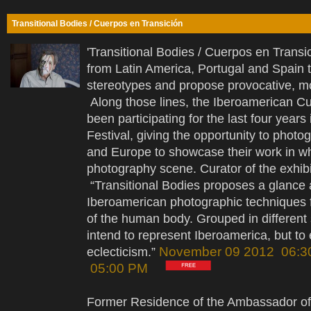
Transitional Bodies / Cuerpos en Transición
'Transitional Bodies / Cuerpos en Transic
from Latin America, Portugal and Spain 
stereotypes and propose provocative, 
Along those lines, the Iberoamerican Cu
been participating for the last four yea
Festival, giving the opportunity to photo
and Europe to showcase their work in wh
photography scene. Curator of the exhib
“Transitional Bodies proposes a glance at
Iberoamerican photographic techniques f
of the human body. Grouped in different s
intend to represent Iberoamerica, but to e
November 09 2012 06:3
eclecticism.”
05:00 PM
Former Residence of the Ambassador of