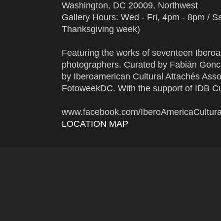
Washington, DC 20009, Northwest
Gallery Hours: Wed - Fri, 4pm - 8pm / 
Thanksgiving week)
Featuring the works of seventeen Ibero
photographers. Curated by Fabián Gonc
by Iberoamerican Cultural Attachés Asso
FotoweekDC. With the support of IDB Cul
www.facebook.com/IberoAmericaCultu
LOCATION MAP