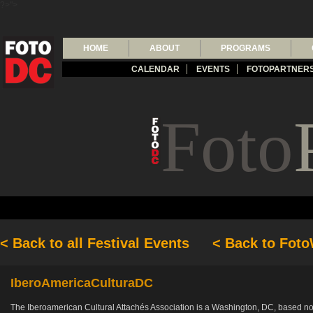
?>">
HOME
ABOUT
PROGRAMS
CALENDAR
EVENTS
FOTOPARTNER
Foto
< Back to all Festival Events
< Back to Fot
IberoAmericaCulturaDC
The Iberoamerican Cultural Attachés Association is a Washington, DC, based non