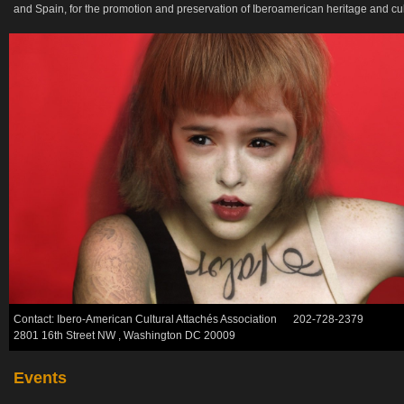
and Spain, for the promotion and preservation of Iberoamerican heritage and cult
Contact: Ibero-American Cultural Attachés Association 202-728-2379
2801 16th Street NW , Washington DC 20009
Events