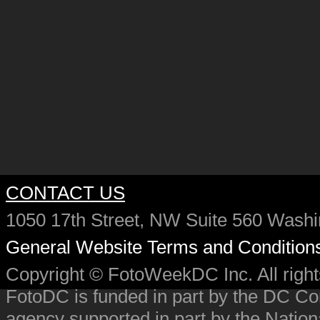
CONTACT US
1050 17th Street, NW Suite 560 Wash
General Website Terms and Condition
Copyright © FotoWeekDC Inc. All righ
FotoDC is funded in part by the DC C
agency supported in part by the Nation