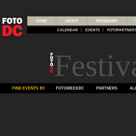
?>">
HOME
ABOUT
PROGRAMS
CALENDAR
EVENTS
FOTOPARTNER
Festiv
FIND EVENTS BY
FOTOWEEKDC
PARTNERS
AL