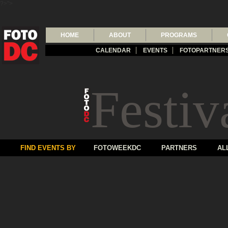
?>">
HOME
ABOUT
PROGRAMS
CALENDAR
EVENTS
FOTOPARTNER
Festiv
FIND EVENTS BY
FOTOWEEKDC
PARTNERS
AL