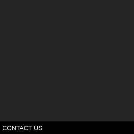
CONTACT US