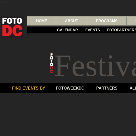
?>">
HOME
ABOUT
PROGRAMS
CALENDAR
EVENTS
FOTOPARTNER
Festiv
FIND EVENTS BY
FOTOWEEKDC
PARTNERS
AL